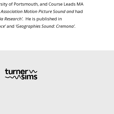
ersity of Portsmouth, and Course Leads MA
d
Association Motion Picture Sound and
had
dia Research’.
He is published in
nce’
and
‘Geographies Sound: Cremona’.