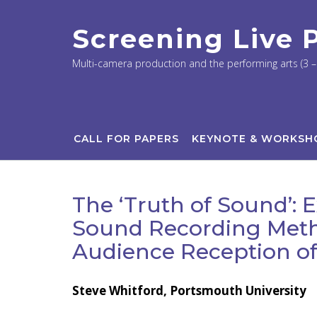
Skip
to
Screening Live
content
Multi-camera production and the performing arts (3 – 
CALL FOR PAPERS
KEYNOTE & WORKSH
The ‘Truth of Sound’: 
Sound Recording Meth
Audience Reception of
Steve Whitford, Portsmouth University