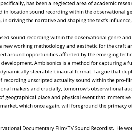
ecifically, has been a neglected area of academic researc
ved in location sound recording within the observational g
, in driving the narrative and shaping the text’s influence,
based sound recording within the observational genre and 
a new working methodology and aesthetic for the craft an
tred around opportunities afforded by the emerging tech
t development. Ambisonics is a method for capturing a ful
a dynamically steerable binaural format. I argue that de
f recording unscripted actuality sound within the pro-fil
tional makers and crucially, tomorrow’s observational au
 of geographical place and physical event that immersive a
market, which once again, will foreground the primacy of 
servational Documentary Film/TV Sound Recordist. He wo