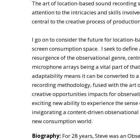
The art of location-based sound recording sp
attention to the intricacies and skills invol
central to the creative process of production
I go on to consider the future for location-
screen consumption space. I seek to define 
resurgence of the observational genre, cen
microphone arrays being a vital part of tha
adaptability means it can be converted to 
recording methodology, fused with the art o
creative opportunities impacts for observa
exciting new ability to experience the sense
invigorating a content-driven observational 
new consumption world.
Biography:
For 28 years, Steve was an Ob