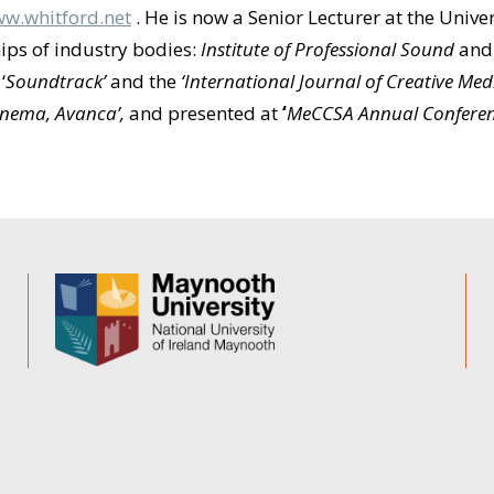
w.whitford.net
. He is now a Senior Lecturer at the Univ
ps of industry bodies:
Institute of Professional Sound
an
,
‘
Soundtrack’
and the
‘International Journal of Creative Me
Cinema, Avanca’,
and
presented at
‘
MeCCSA Annual Confere