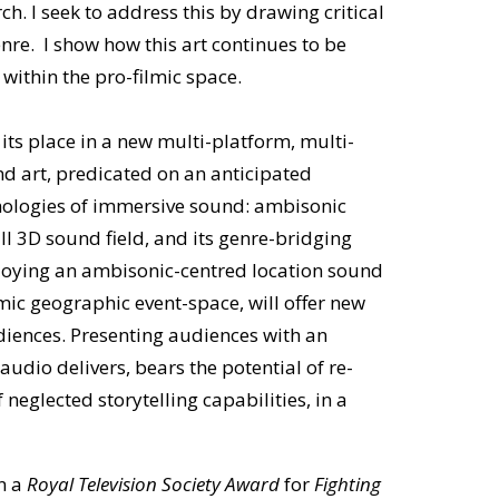
h. I seek to address this by drawing critical
enre. I show how this art continues to be
 within the pro-filmic space.
its place in a new multi-platform, multi-
d art, predicated on an anticipated
nologies of immersive sound: ambisonic
l 3D sound field, and its genre-bridging
ploying an ambisonic-centred location sound
mic geographic event-space, will offer new
diences. Presenting audiences with an
udio delivers, bears the potential of re-
neglected storytelling capabilities, in a
n a
Royal Television Society Award
for
Fighting