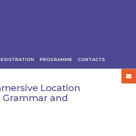
REGISTRATION
PROGRAMME
CONTACTS
Immersive Location
s, Grammar and