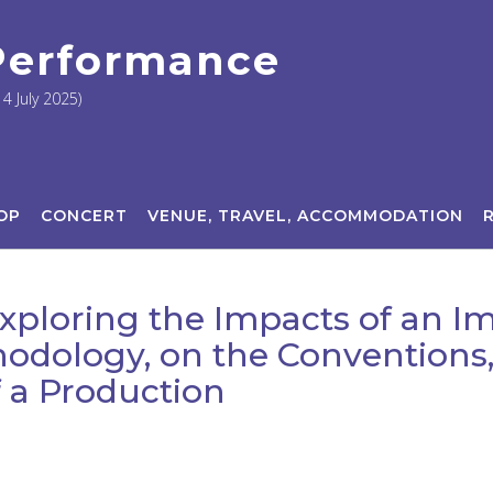
 Performance
4 July 2025)
OP
CONCERT
VENUE, TRAVEL, ACCOMMODATION
Exploring the Impacts of an 
odology, on the Convention
 a Production