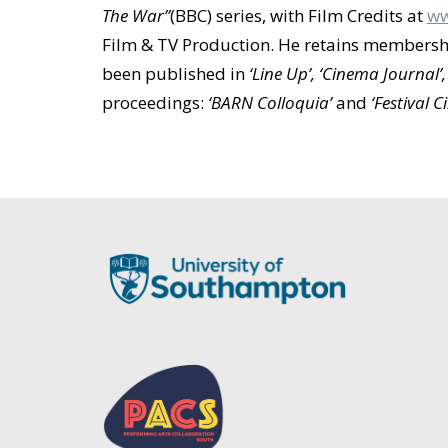
The War”
(BBC) series, with Film Credits at
ww
Film & TV Production. He retains membershi
been published in
‘Line Up’, ‘Cinema Journal’
proceedings:
‘BARN Colloquia’
and
‘Festival 