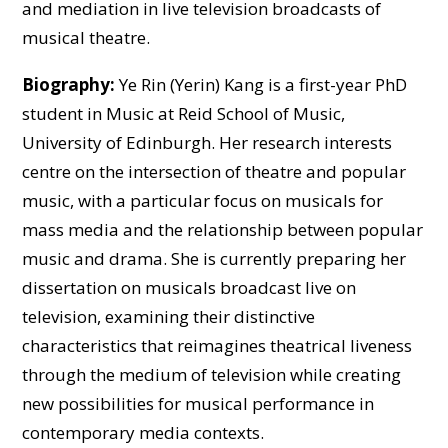
and mediation in live television broadcasts of
musical theatre.
Biography:
Ye Rin (Yerin) Kang is a first-year PhD
student in Music at Reid School of Music,
University of Edinburgh. Her research interests
centre on the intersection of theatre and popular
music, with a particular focus on musicals for
mass media and the relationship between popular
music and drama. She is currently preparing her
dissertation on musicals broadcast live on
television, examining their distinctive
characteristics that reimagines theatrical liveness
through the medium of television while creating
new possibilities for musical performance in
contemporary media contexts.