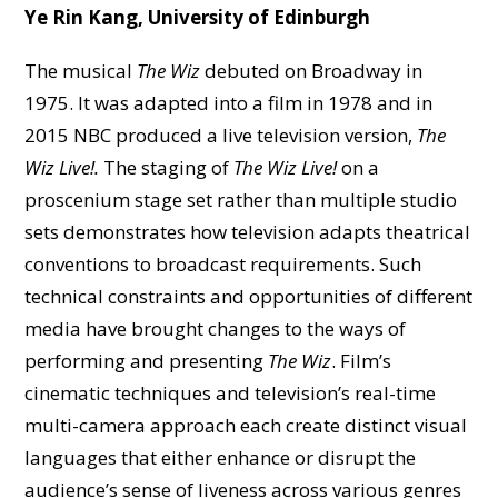
Ye Rin Kang, University of Edinburgh
The musical
The Wiz
debuted on Broadway in
1975. It was adapted into a film in 1978 and in
2015 NBC produced a live television version,
The
Wiz Live!.
The staging of
The Wiz Live!
on a
proscenium stage set rather than multiple studio
sets demonstrates how television adapts theatrical
conventions to broadcast requirements. Such
technical constraints and opportunities of different
media have brought changes to the ways of
performing and presenting
The Wiz
. Film’s
cinematic techniques and television’s real-time
multi-camera approach each create distinct visual
languages that either enhance or disrupt the
audience’s sense of liveness across various genres