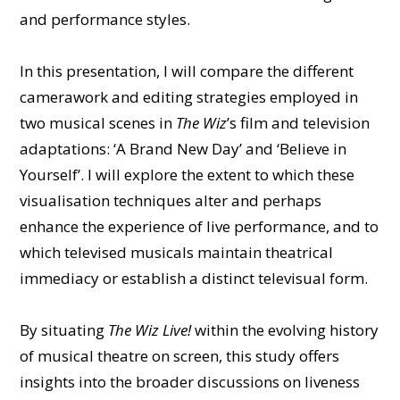
and performance styles.
In this presentation, I will compare the different
camerawork and editing strategies employed in
two musical scenes in
The Wiz
’s film and television
adaptations: ‘A Brand New Day’ and ‘Believe in
Yourself’. I will explore the extent to which these
visualisation techniques alter and perhaps
enhance the experience of live performance, and to
which televised musicals maintain theatrical
immediacy or establish a distinct televisual form.
By situating
The Wiz Live!
within the evolving history
of musical theatre on screen, this study offers
insights into the broader discussions on liveness