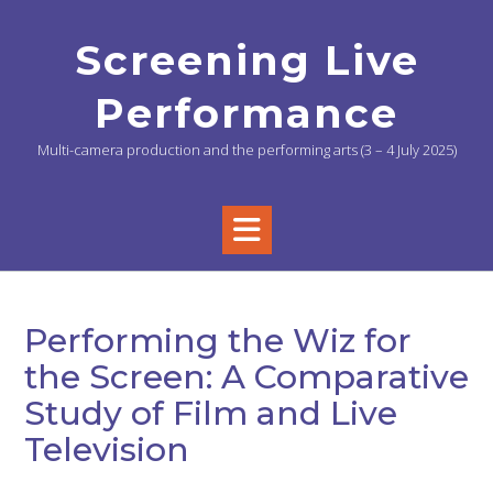
Skip
to
Screening Live
content
Performance
Multi-camera production and the performing arts (3 – 4 July 2025)
Performing the Wiz for
the Screen: A Comparative
Study of Film and Live
Television