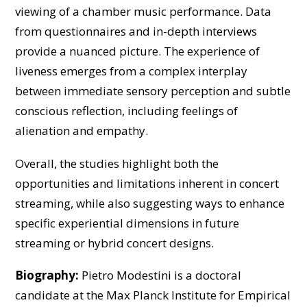
viewing of a chamber music performance. Data
from questionnaires and in-depth interviews
provide a nuanced picture. The experience of
liveness emerges from a complex interplay
between immediate sensory perception and subtle
conscious reflection, including feelings of
alienation and empathy.
Overall, the studies highlight both the
opportunities and limitations inherent in concert
streaming, while also suggesting ways to enhance
specific experiential dimensions in future
streaming or hybrid concert designs.
Biography:
Pietro Modestini is a doctoral
candidate at the Max Planck Institute for Empirical