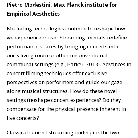
Pietro Modestini, Max Planck institute for
Empirical Aesthetics
Mediating technologies continue to reshape how
we experience music. Streaming formats redefine
performance spaces by bringing concerts into
one’s living room or other unconventional
communal settings (e.g., Barker, 2013). Advances in
concert filming techniques offer exclusive
perspectives on performers and guide our gaze
along musical structures. How do these novel
settings (re)shape concert experiences? Do they
compensate for the physical presence inherent in
live concerts?
Classical concert streaming underpins the two