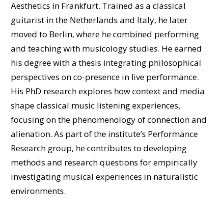
Aesthetics in Frankfurt. Trained as a classical
guitarist in the Netherlands and Italy, he later
moved to Berlin, where he combined performing
and teaching with musicology studies. He earned
his degree with a thesis integrating philosophical
perspectives on co-presence in live performance.
His PhD research explores how context and media
shape classical music listening experiences,
focusing on the phenomenology of connection and
alienation. As part of the institute’s Performance
Research group, he contributes to developing
methods and research questions for empirically
investigating musical experiences in naturalistic
environments.