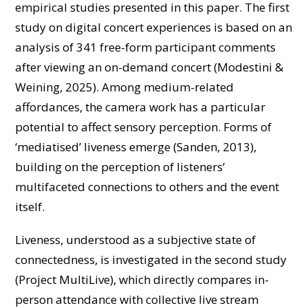
empirical studies presented in this paper. The first
study on digital concert experiences is based on an
analysis of 341 free-form participant comments
after viewing an on-demand concert (Modestini &
Weining, 2025). Among medium-related
affordances, the camera work has a particular
potential to affect sensory perception. Forms of
‘mediatised’ liveness emerge (Sanden, 2013),
building on the perception of listeners’
multifaceted connections to others and the event
itself.
Liveness, understood as a subjective state of
connectedness, is investigated in the second study
(Project MultiLive), which directly compares in-
person attendance with collective live stream